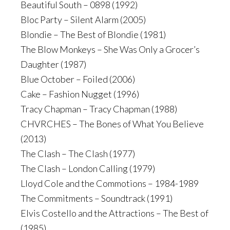
Beautiful South – 0898 (1992)
Bloc Party – Silent Alarm (2005)
Blondie – The Best of Blondie (1981)
The Blow Monkeys – She Was Only a Grocer’s
Daughter (1987)
Blue October – Foiled (2006)
Cake – Fashion Nugget (1996)
Tracy Chapman – Tracy Chapman (1988)
CHVRCHES – The Bones of What You Believe
(2013)
The Clash – The Clash (1977)
The Clash – London Calling (1979)
Lloyd Cole and the Commotions – 1984-1989
The Commitments – Soundtrack (1991)
Elvis Costello and the Attractions – The Best of
(1985)