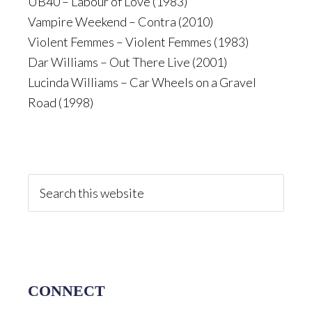
UB40 – Labour of Love (1983)
Vampire Weekend – Contra (2010)
Violent Femmes – Violent Femmes (1983)
Dar Williams – Out There Live (2001)
Lucinda Williams – Car Wheels on a Gravel
Road (1998)
Primary
Sidebar
Search
this
website
CONNECT