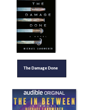
The Damage Done