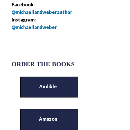
Facebook:
@michaellandweberauthor
Instagram:
@michaellandweber
ORDER THE BOOKS
Audible
Amazon