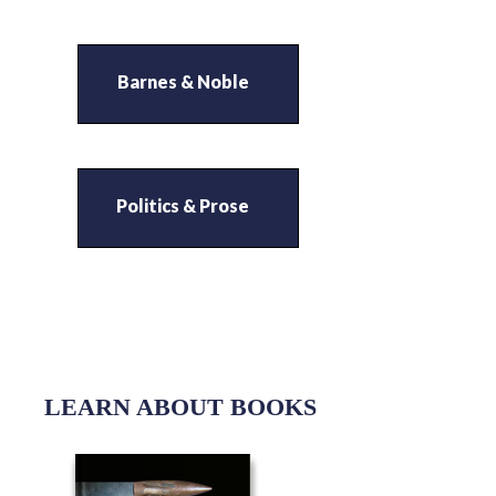
Barnes & Noble
Politics & Prose
LEARN ABOUT BOOKS