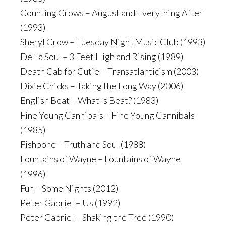
Counting Crows – August and Everything After
(1993)
Sheryl Crow – Tuesday Night Music Club (1993)
De La Soul – 3 Feet High and Rising (1989)
Death Cab for Cutie – Transatlanticism (2003)
Dixie Chicks – Taking the Long Way (2006)
English Beat – What Is Beat? (1983)
Fine Young Cannibals – Fine Young Cannibals
(1985)
Fishbone – Truth and Soul (1988)
Fountains of Wayne – Fountains of Wayne
(1996)
Fun – Some Nights (2012)
Peter Gabriel – Us (1992)
Peter Gabriel – Shaking the Tree (1990)