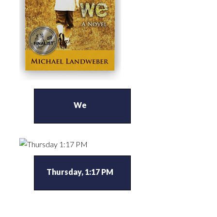
We
Thursday, 1:17 PM