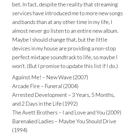
bet. In fact, despite the reality that streaming
services have introduced me to more new songs
and bands than at any other time in my life, I
almost never go listen to an entire new album.
Maybe I should change that, but the little
devices in my house are providing a non-stop
perfect mixtape soundtrack to life, so maybe I
won’t. (But I promise to update this list if I do.)
Against Me! – New Wave (2007)
Arcade Fire – Funeral (2004)
Arrested Development – 3 Years, 5 Months,
and 2 Days in the Life (1992)
The Avett Brothers – I and Love and You (2009)
Barenaked Ladies – Maybe You Should Drive
(1994)