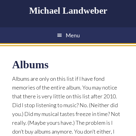
Skip
Skip
Skip
Michael Landweber
to
to
to
main
primary
footer
content
sidebar
Menu
Albums
Albums are only on this list if I have fond
memories of the entire album. You may notice
that there is very little on this list after 2010.
Did I stop listening to music? No. (Neither did
you.) Did my musical tastes freeze in time? Not
really. (Maybe yours have.) The problem is I
don’t buy albums anymore. You don’t either, I