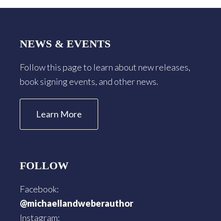
Footer
NEWS & EVENTS
Follow this page to learn about new releases,
book signing events, and other news.
Learn More
FOLLOW
Facebook:
@michaellandweberauthor
Instagram: