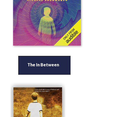
The In Between