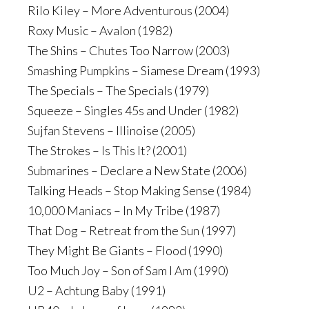
Rilo Kiley – More Adventurous (2004)
Roxy Music – Avalon (1982)
The Shins – Chutes Too Narrow (2003)
Smashing Pumpkins – Siamese Dream (1993)
The Specials – The Specials (1979)
Squeeze – Singles 45s and Under (1982)
Sujfan Stevens – Illinoise (2005)
The Strokes – Is This It? (2001)
Submarines – Declare a New State (2006)
Talking Heads – Stop Making Sense (1984)
10,000 Maniacs – In My Tribe (1987)
That Dog – Retreat from the Sun (1997)
They Might Be Giants – Flood (1990)
Too Much Joy – Son of Sam I Am (1990)
U2 – Achtung Baby (1991)