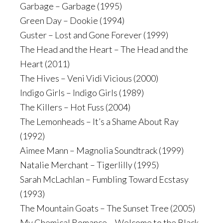
Garbage – Garbage (1995)
Green Day – Dookie (1994)
Guster – Lost and Gone Forever (1999)
The Head and the Heart – The Head and the
Heart (2011)
The Hives – Veni Vidi Vicious (2000)
Indigo Girls – Indigo Girls (1989)
The Killers – Hot Fuss (2004)
The Lemonheads – It’s a Shame About Ray
(1992)
Aimee Mann – Magnolia Soundtrack (1999)
Natalie Merchant – Tigerlilly (1995)
Sarah McLachlan – Fumbling Toward Ecstasy
(1993)
The Mountain Goats – The Sunset Tree (2005)
My Chemical Romance – Welcome to the Black