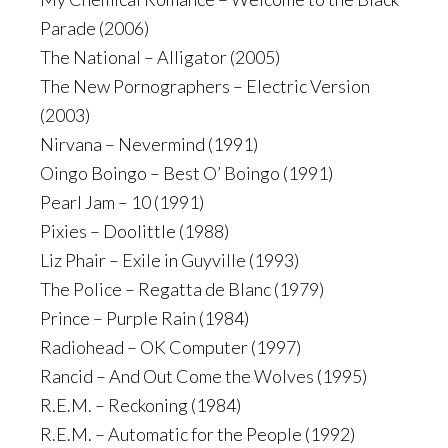
Parade (2006)
The National – Alligator (2005)
The New Pornographers – Electric Version
(2003)
Nirvana – Nevermind (1991)
Oingo Boingo – Best O’ Boingo (1991)
Pearl Jam – 10 (1991)
Pixies – Doolittle (1988)
Liz Phair – Exile in Guyville (1993)
The Police – Regatta de Blanc (1979)
Prince – Purple Rain (1984)
Radiohead – OK Computer (1997)
Rancid – And Out Come the Wolves (1995)
R.E.M. – Reckoning (1984)
R.E.M. – Automatic for the People (1992)