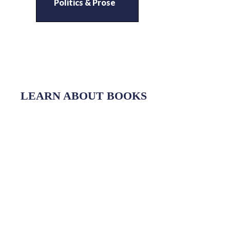
Politics & Prose
LEARN ABOUT BOOKS