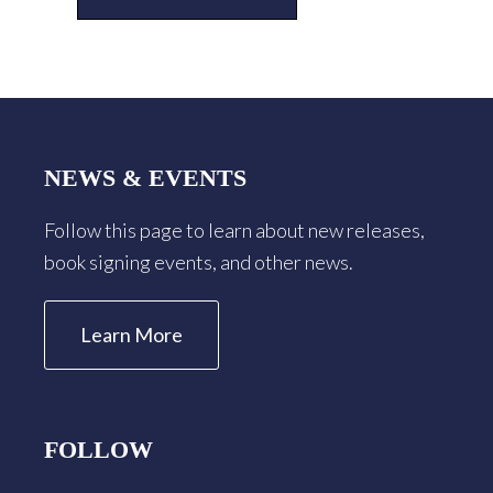
Footer
NEWS & EVENTS
Follow this page to learn about new releases,
book signing events, and other news.
Learn More
FOLLOW