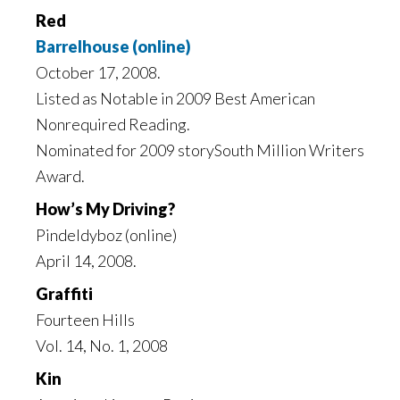
Red
Barrelhouse (online)
October 17, 2008.
Listed as Notable in 2009 Best American
Nonrequired Reading.
Nominated for 2009 storySouth Million Writers
Award.
How’s My Driving?
Pindeldyboz (online)
April 14, 2008.
Graffiti
Fourteen Hills
Vol. 14, No. 1, 2008
Kin