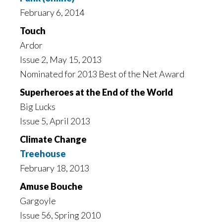
February 6, 2014
Touch
Ardor
Issue 2, May 15, 2013
Nominated for 2013 Best of the Net Award
Superheroes at the End of the World
Big Lucks
Issue 5, April 2013
Climate Change
Treehouse
February 18, 2013
Amuse Bouche
Gargoyle
Issue 56, Spring 2010