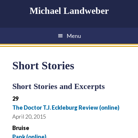
Skip
Skip
Skip
Michael Landweber
to
to
to
main
primary
footer
content
sidebar
Menu
Short Stories
Short Stories and Excerpts
29
The Doctor T.J. Eckleburg Review (online)
April 20, 2015
Bruise
Pank (online)