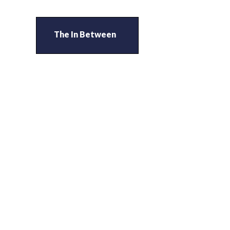
The In Between