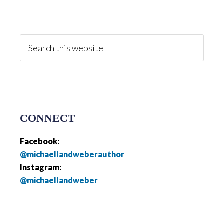
Primary
Sidebar
Search
this
website
CONNECT
Facebook:
@michaellandweberauthor
Instagram:
@michaellandweber