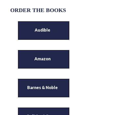
ORDER THE BOOKS
Audible
Amazon
Barnes & Noble