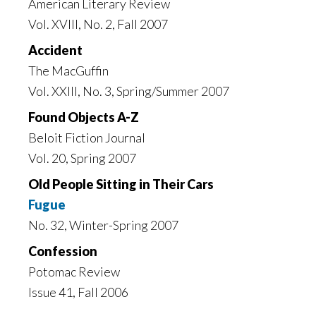
American Literary Review
Vol. XVIII, No. 2, Fall 2007
Accident
The MacGuffin
Vol. XXIII, No. 3, Spring/Summer 2007
Found Objects A-Z
Beloit Fiction Journal
Vol. 20, Spring 2007
Old People Sitting in Their Cars
Fugue
No. 32, Winter-Spring 2007
Confession
Potomac Review
Issue 41, Fall 2006