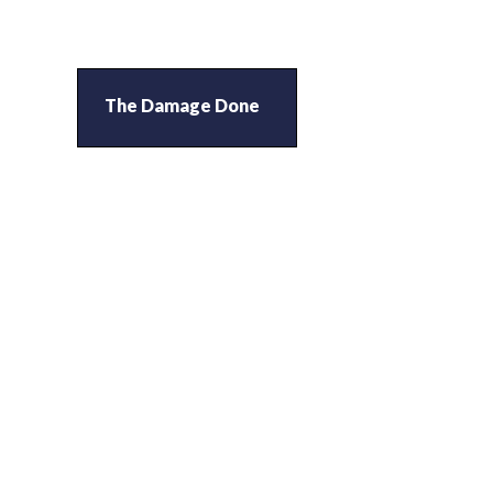
The Damage Done