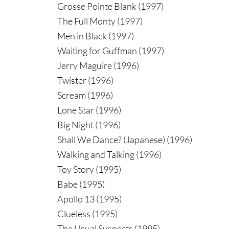
Grosse Pointe Blank (1997)
The Full Monty (1997)
Men in Black (1997)
Waiting for Guffman (1997)
Jerry Maguire (1996)
Twister (1996)
Scream (1996)
Lone Star (1996)
Big Night (1996)
Shall We Dance? (Japanese) (1996)
Walking and Talking (1996)
Toy Story (1995)
Babe (1995)
Apollo 13 (1995)
Clueless (1995)
The Usual Suspects (1995)