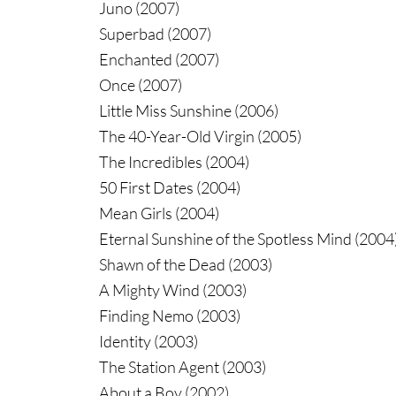
Juno (2007)
Superbad (2007)
Enchanted (2007)
Once (2007)
Little Miss Sunshine (2006)
The 40-Year-Old Virgin (2005)
The Incredibles (2004)
50 First Dates (2004)
Mean Girls (2004)
Eternal Sunshine of the Spotless Mind (2004
Shawn of the Dead (2003)
A Mighty Wind (2003)
Finding Nemo (2003)
Identity (2003)
The Station Agent (2003)
About a Boy (2002)