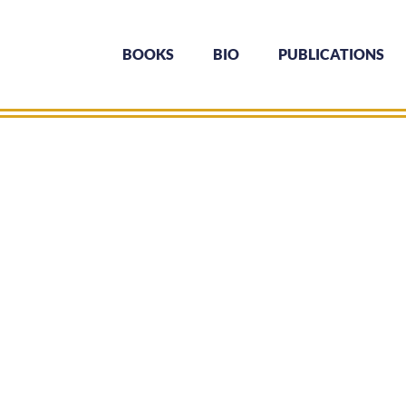
BOOKS
BIO
PUBLICATIONS