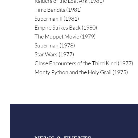
Raiders of the Lost Ark (1981)
Time Bandits (1981)
Superman II (1981)
Empire Strikes Back (1980)
The Muppet Movie (1979)
Superman (1978)
Star Wars (1977)
Close Encounters of the Third Kind (1977)
Monty Python and the Holy Grail (1975)
Footer