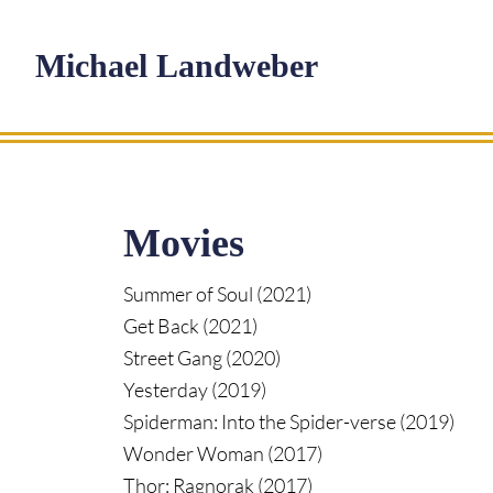
Skip
Skip
Skip
to
to
to
Michael Landweber
main
primary
footer
content
sidebar
Movies
Summer of Soul (2021)
Get Back (2021)
Street Gang (2020)
Yesterday (2019)
Spiderman: Into the Spider-verse (2019)
Wonder Woman (2017)
Thor: Ragnorak (2017)