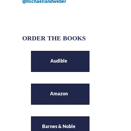
@michaellandweber
ORDER THE BOOKS
Audible
Amazon
Barnes & Noble