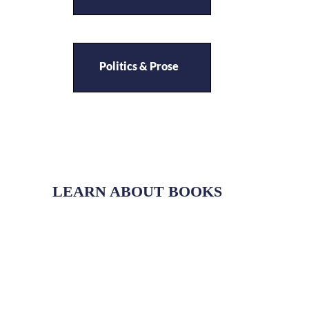
Politics & Prose
LEARN ABOUT BOOKS