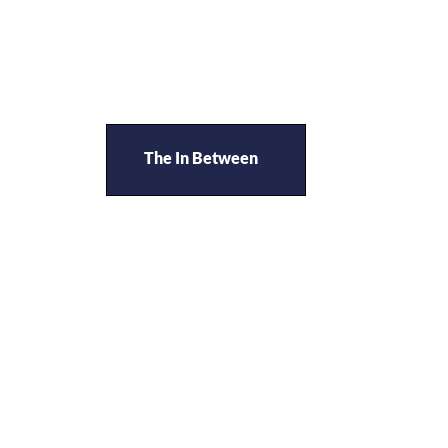
The In Between