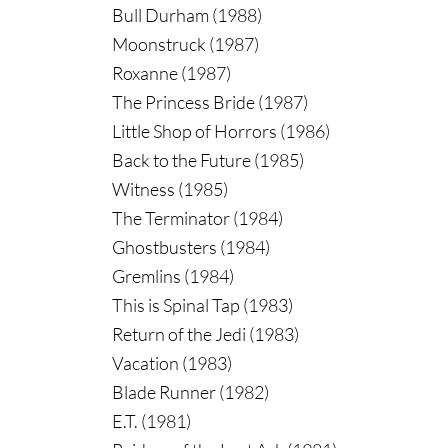
Bull Durham (1988)
Moonstruck (1987)
Roxanne (1987)
The Princess Bride (1987)
Little Shop of Horrors (1986)
Back to the Future (1985)
Witness (1985)
The Terminator (1984)
Ghostbusters (1984)
Gremlins (1984)
This is Spinal Tap (1983)
Return of the Jedi (1983)
Vacation (1983)
Blade Runner (1982)
E.T. (1981)