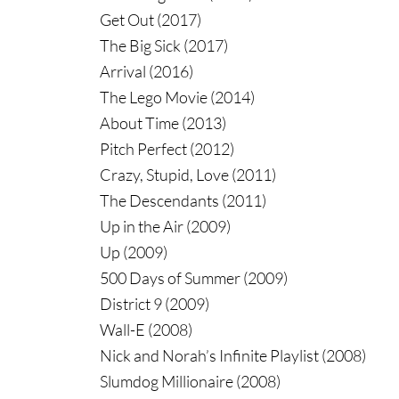
Get Out (2017)
The Big Sick (2017)
Arrival (2016)
The Lego Movie (2014)
About Time (2013)
Pitch Perfect (2012)
Crazy, Stupid, Love (2011)
The Descendants (2011)
Up in the Air (2009)
Up (2009)
500 Days of Summer (2009)
District 9 (2009)
Wall-E (2008)
Nick and Norah’s Infinite Playlist (2008)
Slumdog Millionaire (2008)