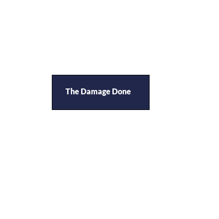
The Damage Done