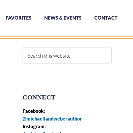
FAVORITES
NEWS & EVENTS
CONTACT
Primary
Sidebar
Search
this
website
CONNECT
Facebook:
@michaellandweberauthor
Instagram: