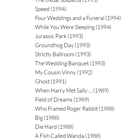
Speed (1994)
Four Weddings and a Funeral (1994)
While You Were Sleeping (1994)
Jurassic Park (1993)
Groundhog Day (1993)
Strictly Ballroom (1993)
The Wedding Banquet (1993)
My Cousin Vinny (1992)
Ghost (1991)
When Harry Met Sally … (1989)
Field of Dreams (1989)
Who Framed Roger Rabbit (1988)
Big (1988)
Die Hard (1988)
A Fish Called Wanda (1988)