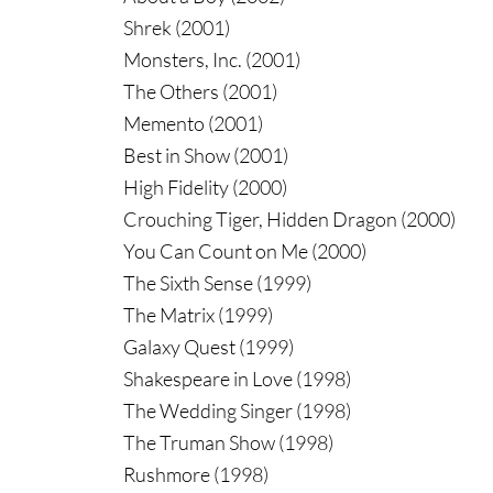
Shrek (2001)
Monsters, Inc. (2001)
The Others (2001)
Memento (2001)
Best in Show (2001)
High Fidelity (2000)
Crouching Tiger, Hidden Dragon (2000)
You Can Count on Me (2000)
The Sixth Sense (1999)
The Matrix (1999)
Galaxy Quest (1999)
Shakespeare in Love (1998)
The Wedding Singer (1998)
The Truman Show (1998)
Rushmore (1998)