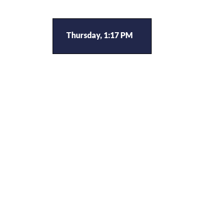
Thursday, 1:17 PM