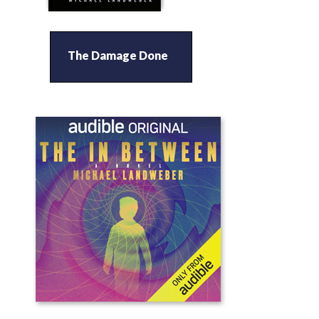
The Damage Done