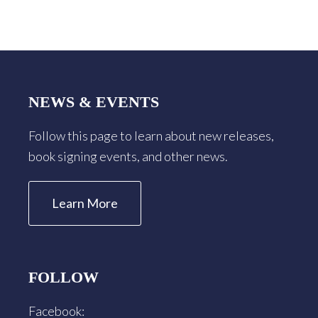
Footer
NEWS & EVENTS
Follow this page to learn about new releases,
book signing events, and other news.
Learn More
FOLLOW
Facebook: