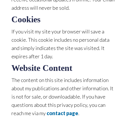
address will never be sold.
Cookies
If you visit my site your browser will save a
cookie. This cookie includes no personal data
and simply indicates the site was visited. It
expires after 1 day.
Website Content
The content on this site includes information
about my publications and other information. It
is not for sale, or downloadable. If you have
questions about this privacy policy, you can
reach me via my
contact page
.