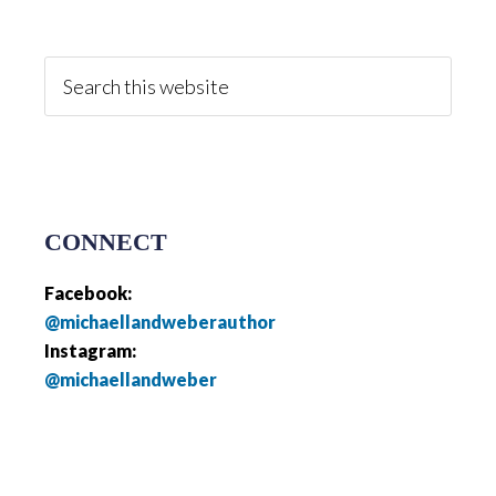
Primary
Sidebar
Search
this
website
CONNECT
Facebook:
@michaellandweberauthor
Instagram:
@michaellandweber