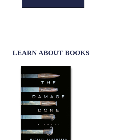
LEARN ABOUT BOOKS