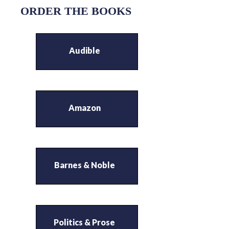
ORDER THE BOOKS
Audible
Amazon
Barnes & Noble
Politics & Prose