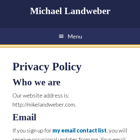
Skip
Skip
Skip
Michael Landweber
to
to
to
main
primary
footer
content
sidebar
Menu
Privacy Policy
Who we are
Our website address is:
http://mikelandweber.com.
Email
If you sign up for
my email contact list
, you will
receive occasional updates from me. Your email