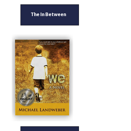
The In Between