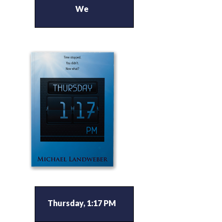
We
Thursday, 1:17 PM